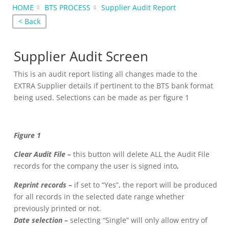
HOME
BTS PROCESS
Supplier Audit Report
< Back
Supplier Audit Screen
This is an audit report listing all changes made to the
EXTRA Supplier details if pertinent to the BTS bank format
being used. Selections can be made as per figure 1
Figure 1
Clear Audit File –
this button will delete ALL the Audit File
records for the company the user is signed into
.
Reprint records
–
if set to “Yes”, the report will be produced
for all records in the selected date range whether
previously printed or not.
Date selection
–
selecting “Single” will only allow entry of