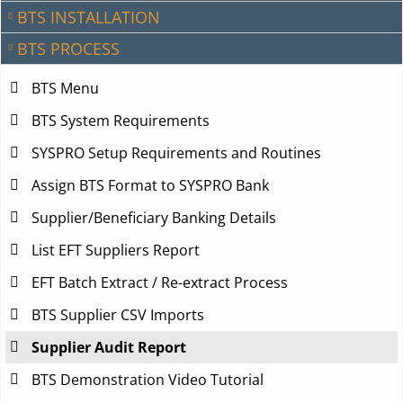
BTS INSTALLATION
BTS PROCESS
BTS Menu
BTS System Requirements
SYSPRO Setup Requirements and Routines
Assign BTS Format to SYSPRO Bank
Supplier/Beneficiary Banking Details
List EFT Suppliers Report
EFT Batch Extract / Re-extract Process
BTS Supplier CSV Imports
Supplier Audit Report
BTS Demonstration Video Tutorial