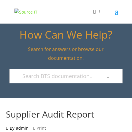
How Can We Help?
Search for answers or browse our
documentation.
Supplier Audit Report
By
admin
Print