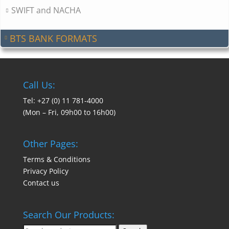
SWIFT and NACHA
BTS BANK FORMATS
Call Us:
Tel: +27 (0) 11 781-4000
(Mon – Fri, 09h00 to 16h00)
Other Pages:
Terms & Conditions
Privacy Policy
Contact us
Search Our Products: