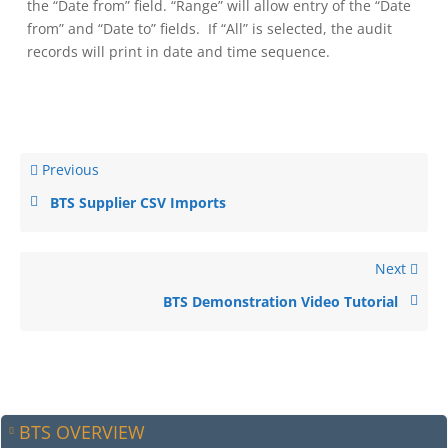
the “Date from” field. “Range” will allow entry of the “Date
from” and “Date to” fields. If “All” is selected, the audit
records will print in date and time sequence.
Previous
BTS Supplier CSV Imports
Next
BTS Demonstration Video Tutorial
BTS OVERVIEW