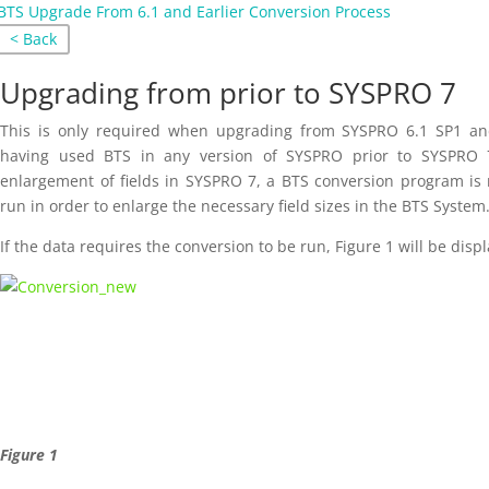
BTS Upgrade From 6.1 and Earlier Conversion Process
< Back
Upgrading from prior to SYSPRO 7
This is only required when upgrading from SYSPRO 6.1 SP1 and
having used BTS in any version of SYSPRO prior to SYSPRO 
enlargement of fields in SYSPRO 7, a BTS conversion program is 
run in order to enlarge the necessary field sizes in the BTS System
If the data requires the conversion to be run, Figure 1 will be disp
Figure 1