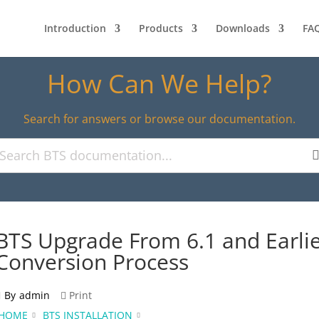
Introduction
Products
Downloads
FA
How Can We Help?
Search for answers or browse our documentation.
BTS Upgrade From 6.1 and Earli
Conversion Process
By
admin
Print
HOME
BTS INSTALLATION