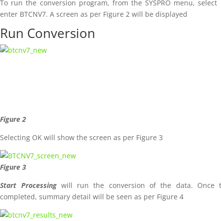
To run the conversion program, from the SYSPRO menu, select 
enter BTCNV7. A screen as per Figure 2 will be displayed
Run Conversion
Figure 2
Selecting OK will show the screen as per Figure 3
Figure 3
Start Processing
will run the conversion of the data. Once 
completed, summary detail will be seen as per Figure 4