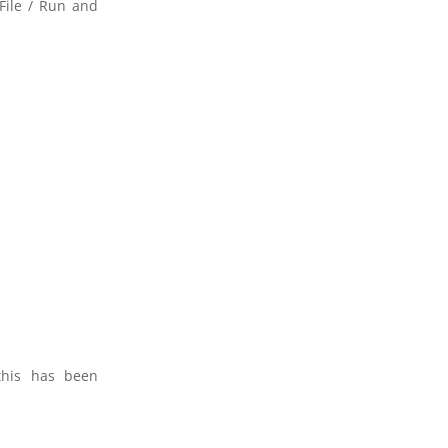
File / Run and
this has been