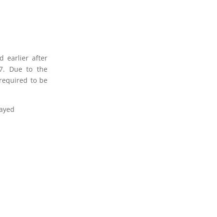
 earlier after
7. Due to the
required to be
.
layed