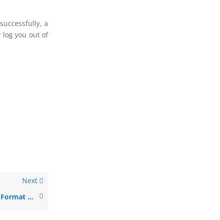
successfully, a
 log you out of
Next
NetBank Secure Format Configuration