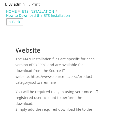
By
admin
Print
HOME
BTS INSTALLATION
How to Download the BTS Installation
< Back
Website
The MAN installation files are specific for each
version of SYSPRO and are available for
download from the Source IT
website: https://www.source-it.co.za/product-
category/software/man/
You will be required to login using your once-off
registered user account to perform the
download.
Simply add the required download file to the