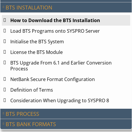
BTS INSTALLATION
How to Download the BTS Installation
Load BTS Programs onto SYSPRO Server
Initialise the BTS System
License the BTS Module
BTS Upgrade From 6.1 and Earlier Conversion
Process
NetBank Secure Format Configuration
Definition of Terms
Consideration When Upgrading to SYSPRO 8
BTS PROCESS
BTS BANK FORMATS