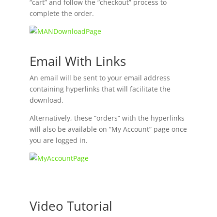
“cart” and follow the “checkout” process to
complete the order.
Email With Links
An email will be sent to your email address
containing hyperlinks that will facilitate the
download.
Alternatively, these “orders” with the hyperlinks
will also be available on “My Account” page once
you are logged in.
Video Tutorial