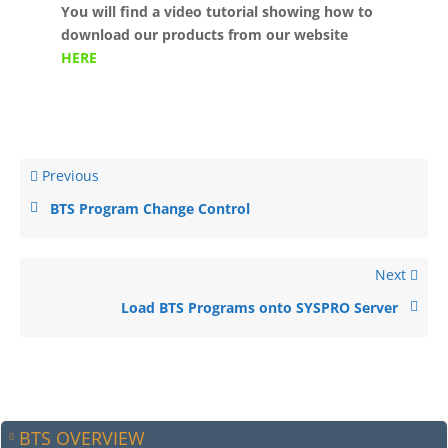
You will find a video tutorial showing how to
download our products from our website
HERE
Previous
BTS Program Change Control
Next
Load BTS Programs onto SYSPRO Server
BTS OVERVIEW