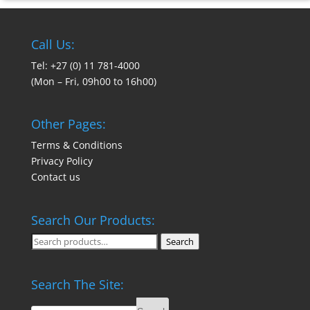
Call Us:
Tel: +27 (0) 11 781-4000
(Mon – Fri, 09h00 to 16h00)
Other Pages:
Terms & Conditions
Privacy Policy
Contact us
Search Our Products:
Search
Search
for:
Search The Site: