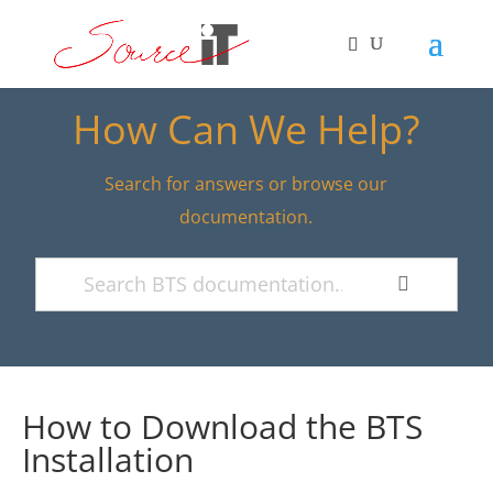
How Can We Help?
Search for answers or browse our
documentation.
How to Download the BTS
Installation