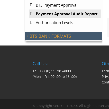
BTS Payment Approval
Payment Approval Audit Report
Authorisation Levels
BTS BANK FORMATS
Call Us:
Oth
Tel: +27 (0) 11 781-4000
Term
(Mon – Fri, 09h00 to 16h00)
Priv
Cont
© Copyright Source IT 2023. All Rights Reserve