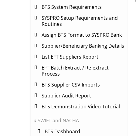
BTS System Requirements
SYSPRO Setup Requirements and
Routines
Assign BTS Format to SYSPRO Bank
Supplier/Beneficiary Banking Details
List EFT Suppliers Report
EFT Batch Extract / Re-extract
Process
BTS Supplier CSV Imports
Supplier Audit Report
BTS Demonstration Video Tutorial
SWIFT and NACHA
BTS Dashboard