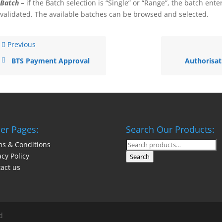
Batch –
if the Batch selection is “Single” or “Range”, the batch ente
validated. The available batches can be browsed and selected.
Previous
BTS Payment Approval
Authorisat
er Pages:
Search Our Products:
s & Conditions
Search
acy Policy
for:
Search
act us
d