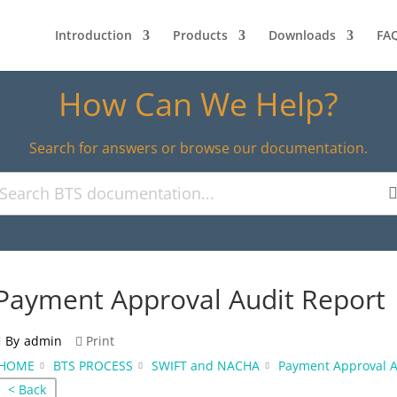
Introduction
Products
Downloads
FA
How Can We Help?
Search for answers or browse our documentation.
Payment Approval Audit Report
By
admin
Print
HOME
BTS PROCESS
SWIFT and NACHA
Payment Approval A
< Back