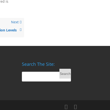
red is
Next
ion Levels
Search The Site: