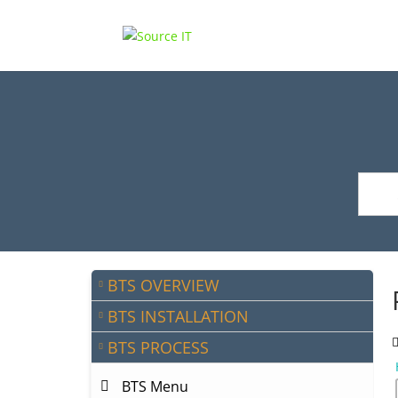
BTS OVERVIEW
BTS INSTALLATION
BTS PROCESS
BTS Menu