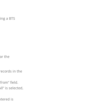
ving a BTS
for the
 records in the
 from” field.
ll” is selected,
ntered is