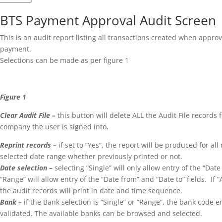
BTS Payment Approval Audit Screen
This is an audit report listing all transactions created when appro
payment.
Selections can be made as per figure 1
Figure 1
Clear Audit File –
this button will delete ALL the Audit File records 
company the user is signed into
.
Reprint records
–
if set to “Yes”, the report will be produced for all
selected date range whether previously printed or not.
Date selection
–
selecting “Single” will only allow entry of the “Date
“Range” will allow entry of the “Date from” and “Date to” fields. If “A
the audit records will print in date and time sequence.
Bank –
if the Bank selection is “Single” or “Range”, the bank code e
validated. The available banks can be browsed and selected.