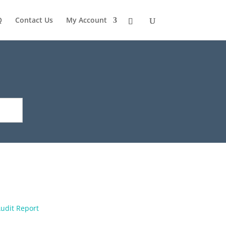
Q
Contact Us
My Account
udit Report