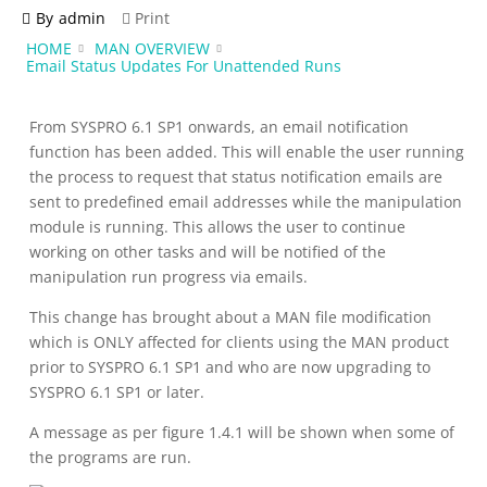
By
admin
Print
HOME
MAN OVERVIEW
Email Status Updates For Unattended Runs
From SYSPRO 6.1 SP1 onwards, an email notification
function has been added. This will enable the user running
the process to request that status notification emails are
sent to predefined email addresses while the manipulation
module is running. This allows the user to continue
working on other tasks and will be notified of the
manipulation run progress via emails.
This change has brought about a MAN file modification
which is ONLY affected for clients using the MAN product
prior to SYSPRO 6.1 SP1 and who are now upgrading to
SYSPRO 6.1 SP1 or later.
A message as per figure 1.4.1 will be shown when some of
the programs are run.