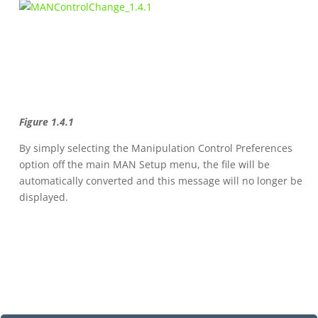
Figure 1.4.1
By simply selecting the Manipulation Control Preferences
option off the main MAN Setup menu, the file will be
automatically converted and this message will no longer be
displayed.