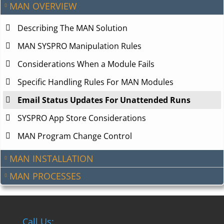
MAN OVERVIEW
Describing The MAN Solution
MAN SYSPRO Manipulation Rules
Considerations When a Module Fails
Specific Handling Rules For MAN Modules
Email Status Updates For Unattended Runs
SYSPRO App Store Considerations
MAN Program Change Control
MAN INSTALLATION
MAN PROCESSES
Call Us: