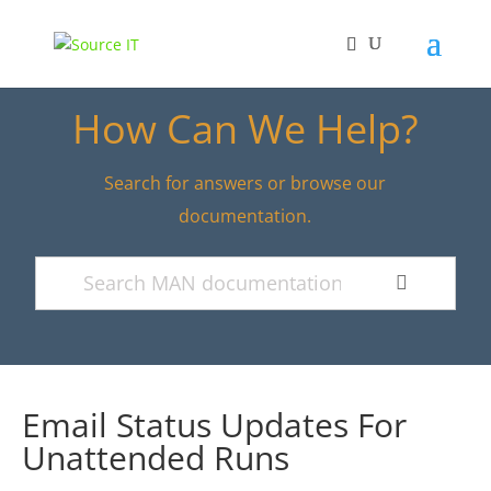
How Can We Help?
Search for answers or browse our
documentation.
Email Status Updates For
Unattended Runs