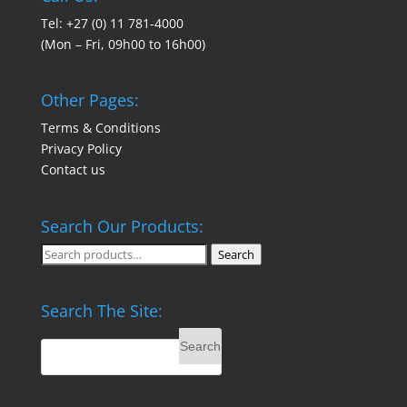
Tel: +27 (0) 11 781-4000
(Mon – Fri, 09h00 to 16h00)
Other Pages:
Terms & Conditions
Privacy Policy
Contact us
Search Our Products:
Search
Search
for:
Search The Site: