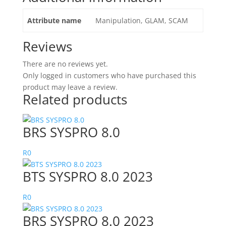
Attribute name
Manipulation, GLAM, SCAM
Reviews
There are no reviews yet.
Only logged in customers who have purchased this
product may leave a review.
Related products
BRS SYSPRO 8.0
R
0
BTS SYSPRO 8.0 2023
R
0
BRS SYSPRO 8.0 2023