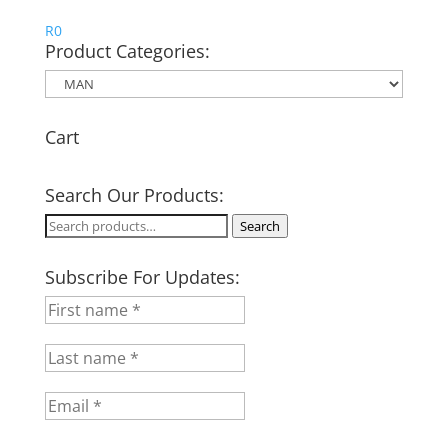
R
0
Product Categories:
Cart
Search Our Products:
Search
Search
for:
Subscribe For Updates: