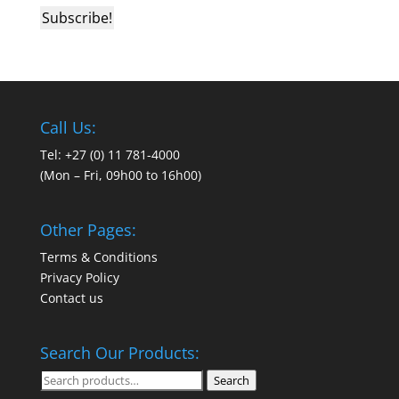
Call Us:
Tel: +27 (0) 11 781-4000
(Mon – Fri, 09h00 to 16h00)
Other Pages:
Terms & Conditions
Privacy Policy
Contact us
Search Our Products:
Search
Search