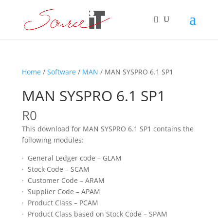
Home
/
Software
/
MAN
/ MAN SYSPRO 6.1 SP1
MAN SYSPRO 6.1 SP1
R
0
This download for MAN SYSPRO 6.1 SP1 contains the
following modules:
· General Ledger code – GLAM
· Stock Code – SCAM
· Customer Code – ARAM
· Supplier Code – APAM
· Product Class – PCAM
· Product Class based on Stock Code – SPAM