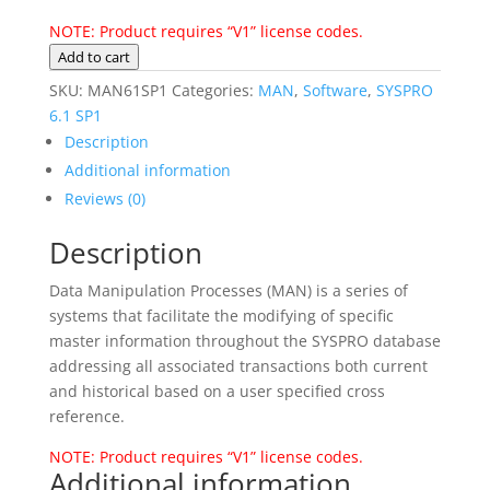
NOTE: Product requires “V1” license codes.
MAN
Add to cart
SYSPRO
SKU:
MAN61SP1
Categories:
MAN
,
Software
,
SYSPRO
6.1
6.1 SP1
SP1
Description
quantity
Additional information
Reviews (0)
Description
Data Manipulation Processes (MAN) is a series of
systems that facilitate the modifying of specific
master information throughout the SYSPRO database
addressing all associated transactions both current
and historical based on a user specified cross
reference.
NOTE: Product requires “V1” license codes.
Additional information