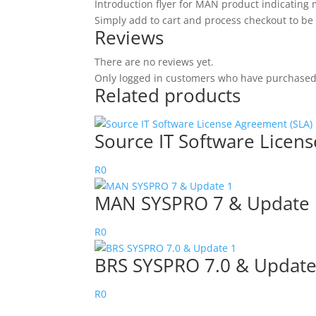
Introduction flyer for MAN product indicating
Simply add to cart and process checkout to be
Reviews
There are no reviews yet.
Only logged in customers who have purchased 
Related products
Source IT Software Lice
R
0
MAN SYSPRO 7 & Update 
R
0
BRS SYSPRO 7.0 & Update
R
0