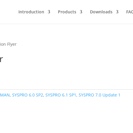
Introduction
Products
Downloads
FA
ion Flyer
r
,
MAN
,
SYSPRO 6.0 SP2
,
SYSPRO 6.1 SP1
,
SYSPRO 7.0 Update 1