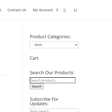
Q
Contact Us
My Account
Product Categories:
Cart
Search Our Products:
Search
for:
Search
Subscribe For
Updates: