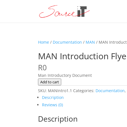
Home
/
Documentation
/
MAN
/ MAN Introduct
MAN Introduction Flye
R
0
Man Introductory Document
MAN
Add to cart
Introduction
SKU:
MANIntro1.1
Categories:
Documentation
Flyer
Description
quantity
Reviews (0)
Description