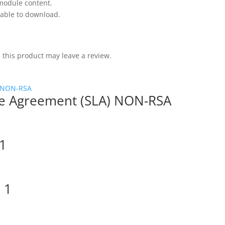
 module content.
 able to download.
this product may leave a review.
nse Agreement (SLA) NON-RSA
1
 1