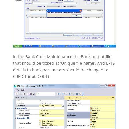
In the Bank Code Maintenance the Bank output file
that should be ticked is ‘Unique file name’. And EFTS
details in bank parameters should be changed to
CREDIT (not DEBIT)