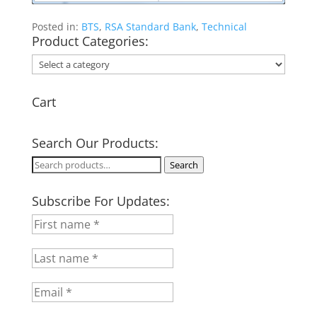
Posted in:
BTS
,
RSA Standard Bank
,
Technical
Product Categories:
Cart
Search Our Products:
Search
Search
for:
Subscribe For Updates: