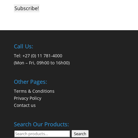
Call Us:
Tel: +27 (0) 11 781-4000
(Mon – Fri, 09h00 to 16h00)
Other Pages:
Terms & Conditions
Privacy Policy
Contact us
Search Our Products:
Search
Search