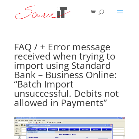
FAQ
/ + Error message
received when trying to
import using Standard
Bank – Business Online:
“Batch Import
unsuccessful. Debits not
allowed in Payments”