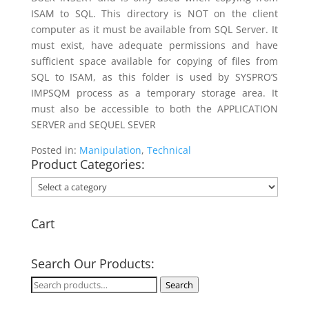
ISAM to SQL. This directory is NOT on the client
computer as it must be available from SQL Server. It
must exist, have adequate permissions and have
sufficient space available for copying of files from
SQL to ISAM, as this folder is used by SYSPRO’S
IMPSQM process as a temporary storage area. It
must also be accessible to both the APPLICATION
SERVER and SEQUEL SEVER
Posted in:
Manipulation
,
Technical
Product Categories:
Cart
Search Our Products:
Search
Search
for: