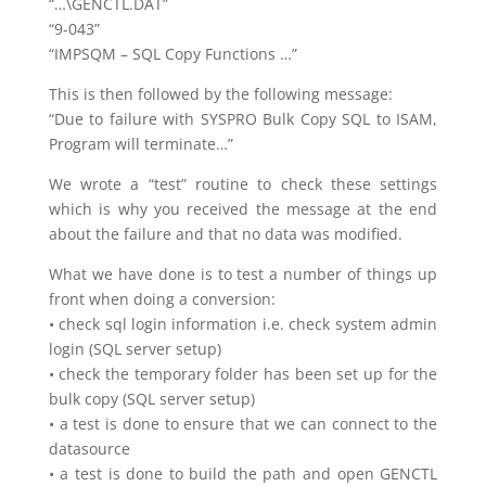
“…\GENCTL.DAT”
“9-043”
“IMPSQM – SQL Copy Functions …”
This is then followed by the following message:
“Due to failure with SYSPRO Bulk Copy SQL to ISAM,
Program will terminate…”
We wrote a “test” routine to check these settings
which is why you received the message at the end
about the failure and that no data was modified.
What we have done is to test a number of things up
front when doing a conversion:
• check sql login information i.e. check system admin
login (SQL server setup)
• check the temporary folder has been set up for the
bulk copy (SQL server setup)
• a test is done to ensure that we can connect to the
datasource
• a test is done to build the path and open GENCTL