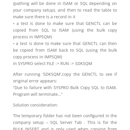
(pathing will be done in ISAM or SQL depending on
your company setup), and then to read the table to
make sure there is a record in it
• a test is done to make sure that GENCTL can be
copied from SQL to ISAM (using the bulk copy
process in IMPSQM)
• a test is done to make sure that GENCTL can then
be copied from ISAM back to SQL (using the bulk
copy process in IMPSQM)
In SYSPRO select FILE -> RUN -> SDKSQM
After running ‘SDKSQM’,copy the GENCTL to see if
original error appears:
“Due to failure with SYSPRO Bulk Copy SQL to ISAM,
Program will terminate…”
Solution consideration:
The temporary folder has not been configured in the
company setup – SQL Server Tab . This is for the
BULK INSERT and is only used when copying from