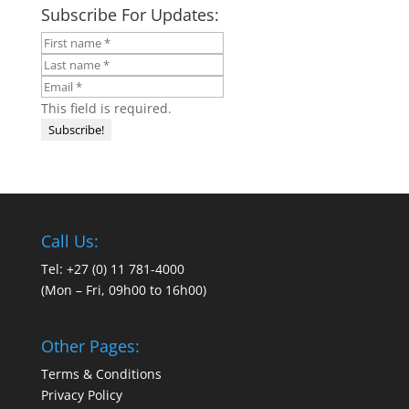
Subscribe For Updates:
This field is required.
Call Us:
Tel: +27 (0) 11 781-4000
(Mon – Fri, 09h00 to 16h00)
Other Pages:
Terms & Conditions
Privacy Policy