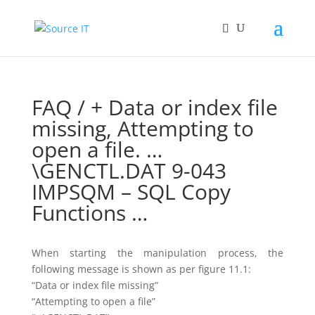
FAQ
/ + Data or index file
missing, Attempting to
open a file. …
\GENCTL.DAT 9-043
IMPSQM – SQL Copy
Functions …
When starting the manipulation process, the
following message is shown as per figure 11.1:
“Data or index file missing”
“Attempting to open a file”