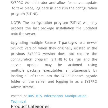
SYSPRO Administrator and allow for server update
to take place, log back in and run the configuration
program (SITINI).
NOTE: The configuration program (SITINI) will only
process the last package installation file updated
onto the server.
Upgrading multiple Source IT packages to a newer
SYSPRO version when they originally existed in the
previous SYSPRO version does not require the
configuration program (SITINI) to be run and the
server update may be actioned using
multiple package executables simultaneously by
loading all of them into the SYSPRO\base\upgrade
folder on the server and logging in as a SYSPRO
Administrator .
Posted in:
BRS
,
BTS
,
Information
,
Manipulation
,
Technical
Product Categories: