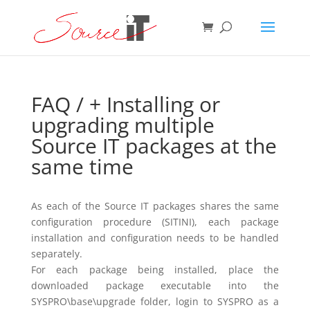
FAQ
/ + Installing or
upgrading multiple
Source IT packages at the
same time
As each of the Source IT packages shares the same
configuration procedure (SITINI), each package
installation and configuration needs to be handled
separately.
For each package being installed, place the
downloaded package executable into the
SYSPRO\base\upgrade folder, login to SYSPRO as a