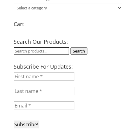
Cart
Search Our Products:
Search
Search
for:
Subscribe For Updates: