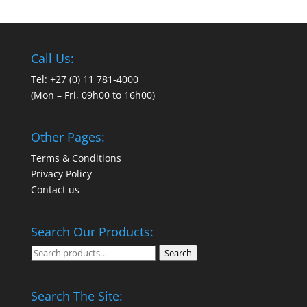
Call Us:
Tel: +27 (0) 11 781-4000
(Mon – Fri, 09h00 to 16h00)
Other Pages:
Terms & Conditions
Privacy Policy
Contact us
Search Our Products:
Search
Search
for:
Search The Site: